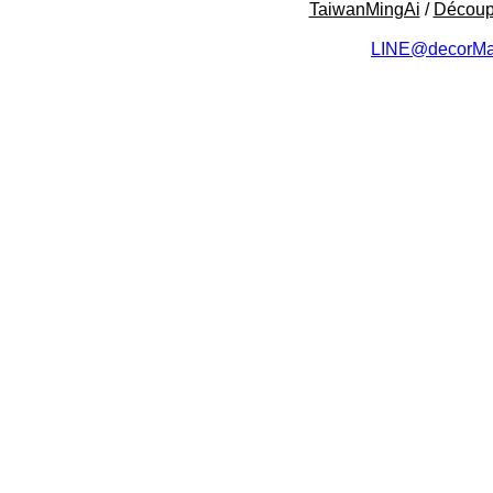
TaiwanMingAi
/
Décou
LINE@decorMa