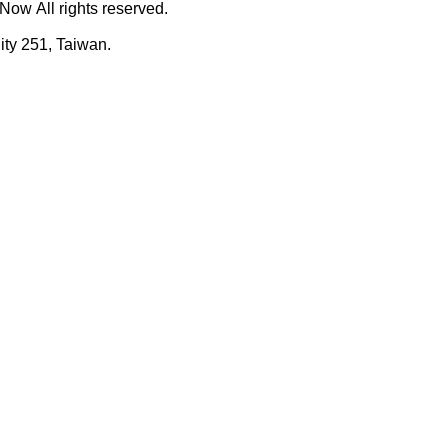
ow All rights reserved.
ty 251, Taiwan.