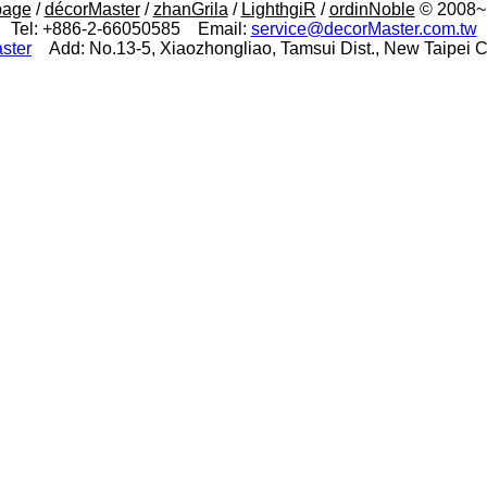
page
/
décorMaster
/
zhanGrila
/
LighthgiR
/
ordinNoble
© 2008~N
Tel: +886-2-66050585 Email:
service@decorMaster.com.tw
ster
Add: No.13-5, Xiaozhongliao, Tamsui Dist., New Taipei Ci